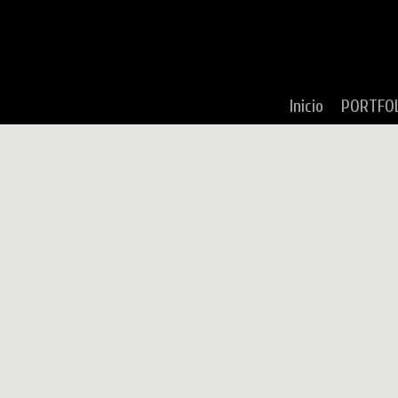
Inicio
PORTFO