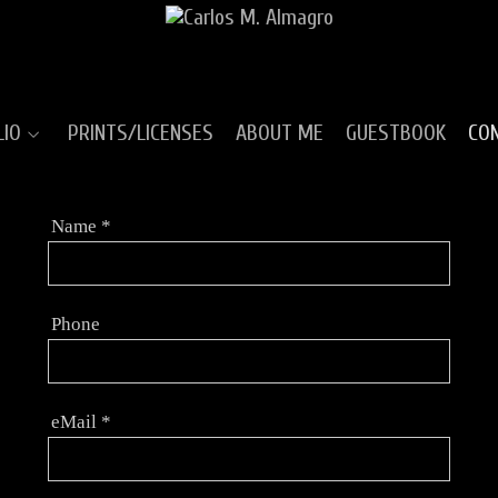
LIO
PRINTS/LICENSES
ABOUT ME
GUESTBOOK
CO
Name
*
Phone
eMail
*