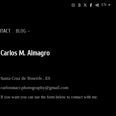
NTACT
BLOG
Carlos M. Almagro
Santa Cruz de Tenerife
,
ES
carlosmacr.photography@gmail.com
If
you want you can
use
the form below to
contact
with me.