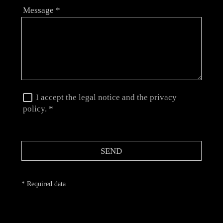
Message
*
I accept the legal notice and the privacy
policy.
*
SEND
* Required data