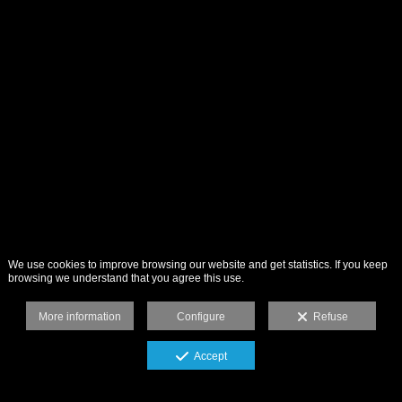
We use cookies to improve browsing our website and get statistics. If you keep
browsing we understand that you agree this use.
More information
Configure
Refuse
Accept