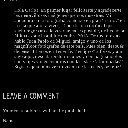
Hola Carlos. En primer lugar felicitarte y agradecerte
las maravillosas imágenes que nos muestras. Mi
andadura en la fotografía comenzó en plan \"serio\" en
la isla que ahora vives, Tenerife, un rincón al que
suelo regresar cada vez que me es posible, de hecho la
última estancia ahí fue octubre 2018. De tus fotos me
hablo Juan Pablo de Miguel, amigo y uno de los
magníficos fotógrafos de este país. Pues bien, después
de pasar 13 años en Tenerife, \"emigré\" a Ibiza, y aun
sigo aquí, descubriendo rincones y compaginándolos
con viajes y reencuentros con las islas \"afortunadas\".
Sigue dejándonos ver tu visión de las islas y se feliz!!
LEAVE A COMMENT
Your email address will not be published.
Name