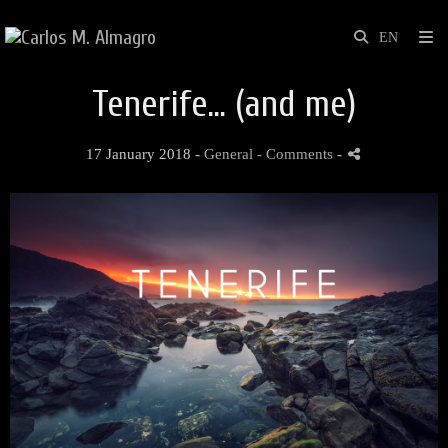
Tenerife... (and me)
17 January 2018 -
General
- Comments
-