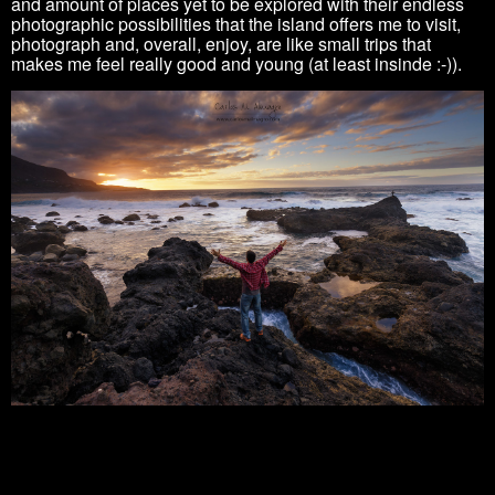
and amount of places yet to be explored with their endless
photographic possibilities that the island offers me to visit,
photograph and, overall, enjoy, are like small trips that
makes me feel really good and young
(at least insinde :-)).