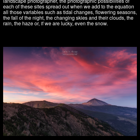
landscape photographer, the photographic possibilities of
each of these sites spread out when we add to the equation
all those variables such as tidal changes, flowering seasons,
the fall of the night, the changing skies and their clouds, the
rain, the haze or, if we are lucky, even the snow.