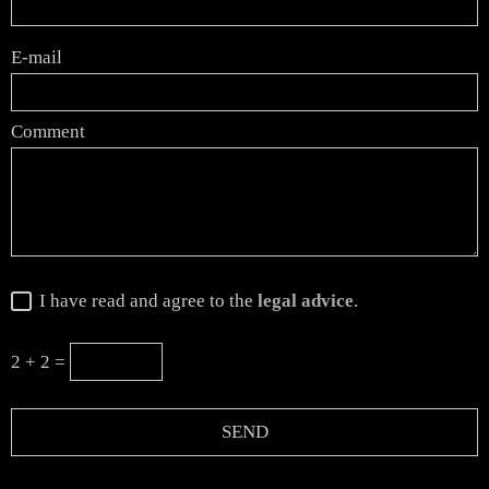
E-mail
Comment
I have read and agree to the
legal advice
.
2 + 2 =