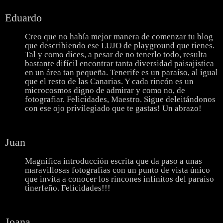
Eduardo
Creo que no había mejor manera de comenzar tu blog
que describiendo ese LUJO de playground que tienes.
Tal y como dices, a pesar de no tenerlo todo, resulta
bastante difícil encontrar tanta diversidad paisajistica
en un área tan pequeña. Tenerife es un paraíso, al igual
que el resto de las Canarias. Y cada rincón es un
microcosmos digno de admirar y como no, de
fotografiar. Felicidades, Maestro. Sigue deleitándonos
con ese ojo privilegiado que te gastas! Un abrazo!
Juan
Magnífica introducción escrita que da paso a unas
maravillosas fotografías con un punto de vista único
que invita a conocer los rincones infinitos del paraíso
tinerfeño. Felicidades!!!
Joana