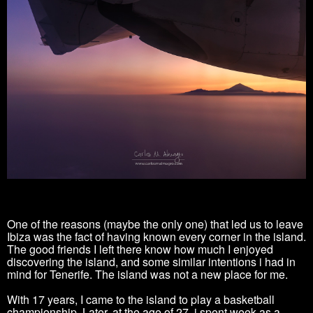
One of the reasons (maybe the only one) that led us to leave
Ibiza was the fact of having known every corner in the island.
The good friends I left there know how much I enjoyed
discovering the island, and some similar intentions i had in
mind for Tenerife. The island was not a new place for me.
With 17 years, I came to the island to play a basketball
championship. Later, at the age of 27, i spent week as a