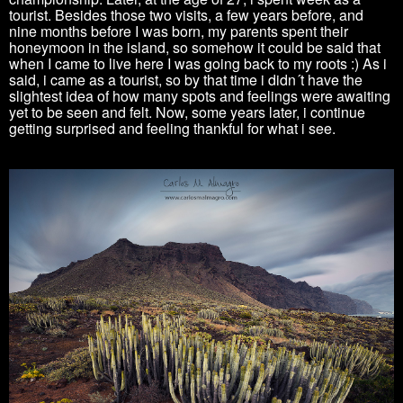
tourist. Besides those two visits, a few years before, and
nine months before I was born, my parents spent their
honeymoon in the island, so somehow it could be said that
when I came to live here I was going back to my roots :) As i
said, i came as a tourist, so by that time i didn´t have the
slightest idea of how many spots and feelings were awaiting
yet to be seen and felt. Now, some years later, i continue
getting surprised and feeling thankful for what i see.