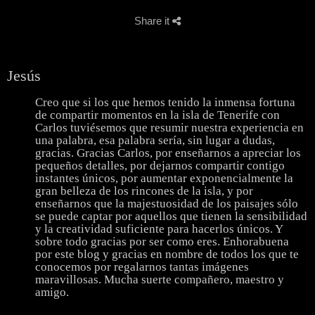
Share it
Jesús
Creo que si los que hemos tenido la inmensa fortuna
de compartir momentos en la isla de Tenerife con
Carlos tuviésemos que resumir nuestra experiencia en
una palabra, esa palabra sería, sin lugar a dudas,
gracias. Gracias Carlos, por enseñarnos a apreciar los
pequeños detalles, por dejarnos compartir contigo
instantes únicos, por aumentar exponencialmente la
gran belleza de los rincones de la isla, y por
enseñarnos que la majestuosidad de los paisajes sólo
se puede captar por aquellos que tienen la sensibilidad
y la creatividad suficiente para hacerlos únicos. Y
sobre todo gracias por ser como eres. Enhorabuena
por este blog y gracias en nombre de todos los que te
conocemos por regalarnos tantas imágenes
maravillosas. Mucha suerte compañero, maestro y
amigo.