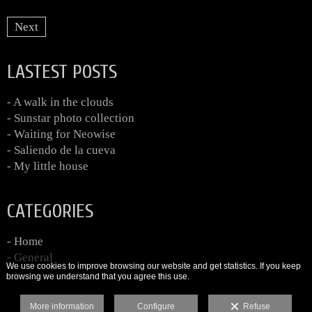
Next
LASTEST POSTS
- A walk in the clouds
- Sunstar photo collection
- Waiting for Neowise
- Saliendo de la cueva
- My little house
CATEGORIES
- Home
- General
We use cookies to improve browsing our website and get statistics. If you keep
browsing we understand that you agree this use.
More information
Configure
Refuse