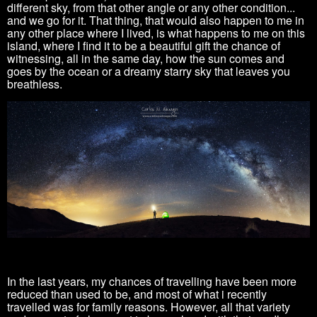
different sky, from that other angle or any other condition...
and we go for it. T
hat thing, that would also happen to me in
any other place where I lived, is what happens to me on this
island, where I find it to be a beautiful gift the chance of
witnessing, all in the same day, how the sun comes and
goes by the ocean or a
dreamy starry sky that leaves you
breathless.
In the last years
, my chances of travelling have been more
reduced than
used to be, and most of what i recently
travelled was for family reasons. However, all
that variety