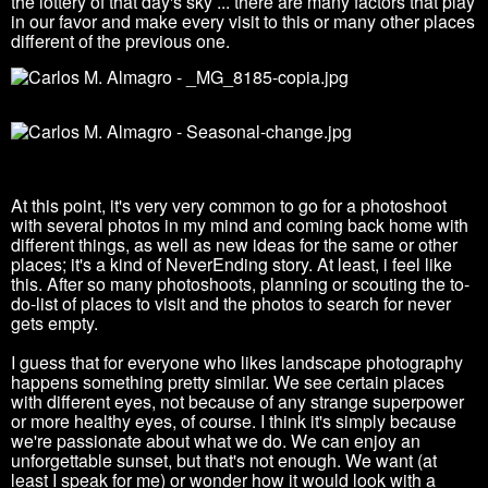
the
lottery of that day's sky ... there are many factors that play
in our favor and make every visit to this or many other places
different of the previous one.
At this point, it's very very common to go for a photoshoot
with several photos in my mind and coming back home with
different things, as well as new ideas for the same or other
places; it's a kind of NeverEnding story
.
At least, i feel like
this. After so many photoshoots, planning or scouting the to-
do-list of places to visit and the photos to search for never
gets empty.
I guess that for everyone who likes landscape photography
happens something pretty similar.
We see certain places
with different eyes, not because of any strange superpower
or more healthy eyes, of course.
I think it's simply because
we're passionate about what we do. We can enjoy an
unforgettable sunset, but that's not enough.
We want (at
least I speak for me) or wonder how it would look with a