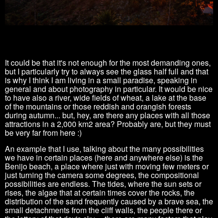
It could be that it's not enough for the most demanding ones,
but I particularly try to always see the glass half full and that
is why I think I am living in a small paradise, speaking in
general and about photography in particular.
It would be nice
to have also a river, wide fields of wheat, a lake at the base
of the mountains or those reddish and orangish forests
during autumn... but, hey, are there any places with all those
attractions in a 2,000
km2 area?
Probably are, but they must
be very far from here :)
An example that I use, talking about the many possibilities
we have in certain places (here and anywhere else) is the
Benijo beach, a place where just with moving few meters or
just turning the camera some degrees, the compositional
possibilities are endless.
The tides, where the sun sets or
rises, the algae that at certain times cover the rocks, the
distribution of the sand frequently caused by a brave sea, the
small detachments from the cliff walls, the people there or