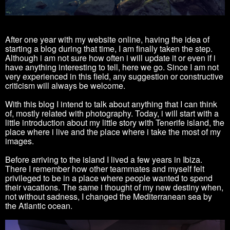
After one year with my website online, having the idea of
starting a blog during that time, I am finally taken the step.
Although i am not sure how often i will update it or even if i
have anything interesting to tell, here we go. Since I am not
very experienced in this field, any suggestion or constructive
criticism will always be welcome.
With this blog I intend to talk about anything that I can think
of, mostly related with photography. Today, i will start with a
little introduction about my little story with Tenerife island, the
place where i live and the place where i take the most of my
images.
Before arriving to the island I lived a few years in Ibiza.
There I remember how other teammates and myself felt
privileged to be in a place where people wanted to spend
their vacations. The same i thought of my new destiny when,
not without sadness, I changed the Mediterranean sea by
the Atlantic ocean.