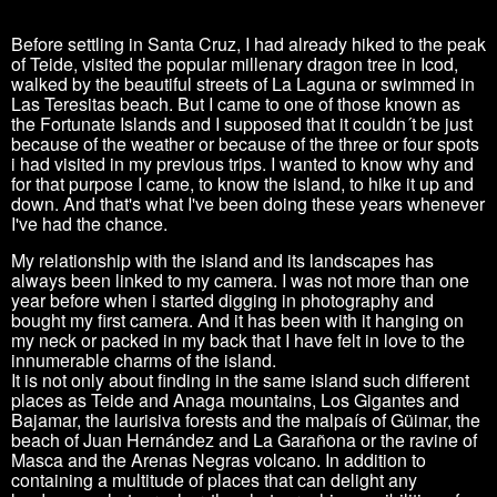
Before settling in Santa Cruz, I had already hiked to the peak
of Teide, visited the popular millenary dragon tree in Icod,
walked by the beautiful streets of La Laguna or swimmed in
Las Teresitas beach. But I came to one of those known as
the Fortunate Islands and I supposed that it couldn´t be just
because of the weather or because of the three or four spots
i had visited in my previous trips. I wanted to know why and
for that purpose I came, to know the island, to hike it up and
down. And that's what I've been doing these years whenever
I've had the chance.
My relationship with the island and its landscapes has
always been linked to my camera. I was not more than one
year before when i started digging in photography and
bought my first camera. And it has been with it hanging on
my neck or packed in my back that I have felt in love to the
innumerable charms of the island.
It is not only about finding in the same island such different
places as Teide and Anaga mountains, Los Gigantes and
Bajamar, the laurisiva forests and the malpaís of Güimar, the
beach of Juan Hernández and La Garañona or the ravine of
Masca and the Arenas Negras volcano. In addition to
containing a multitude of places that can delight any